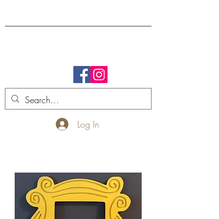
FREE SHIPPING.
Log In