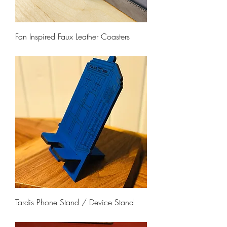
Fan Inspired Faux Leather Coasters
Price
$26.00
Tardis Phone Stand / Device Stand
Price
$17.00