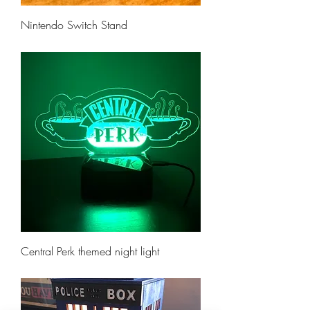
Nintendo Switch Stand
Price
$10.00
Central Perk themed night light
Price
$35.00