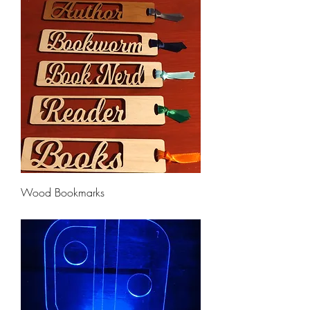
Wood Bookmarks
Price
$6.50