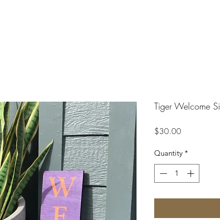
Tiger Welcome S
Price
$30.00
Quantity
*