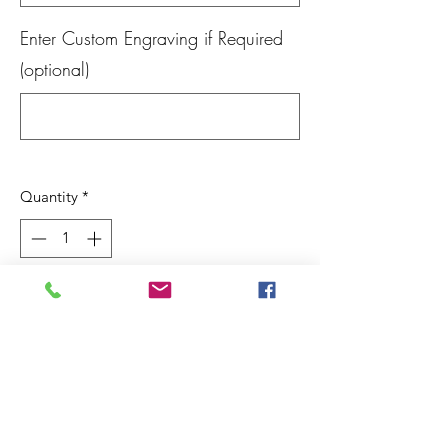
Enter Custom Engraving if Required
(optional)
0/100
Quantity
*
Out of Stock
Notify When Available
We make these from retired wine barrels
and finish with walnut oil. The front is
made from 1/8" clear acyrlic and can be