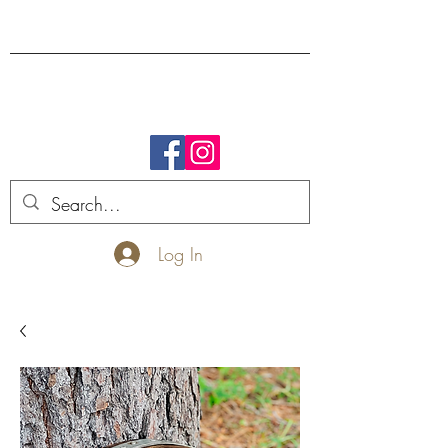
FREE SHIPPING.
Log In