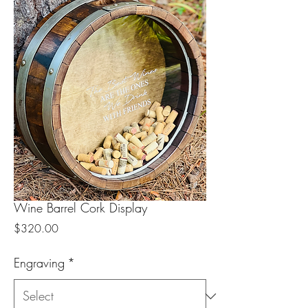
Wine Barrel Cork Display
Price
$320.00
Engraving
*