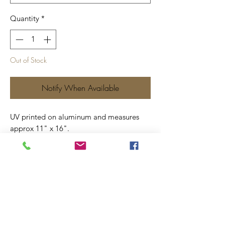
Quantity
*
Out of Stock
Notify When Available
UV printed on aluminum and measures
approx 11" x 16".
Includes four screw holes for ease of
hanging.
Price includes shipping.