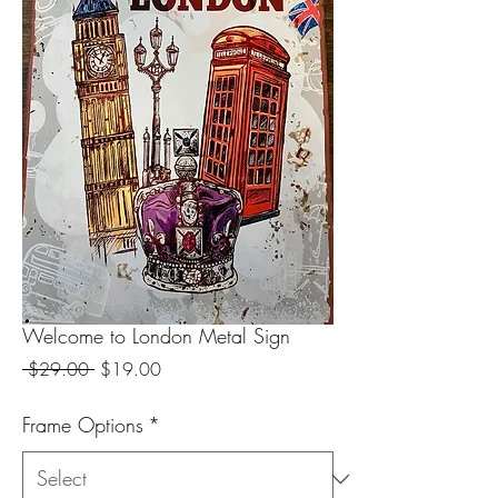
Welcome to London Metal Sign
Regular
Sale
 $29.00 
$19.00
Price
Price
Frame Options
*