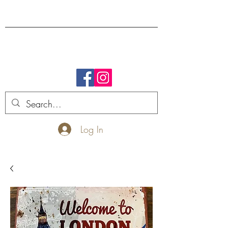
FREE SHIPPING.
Log In