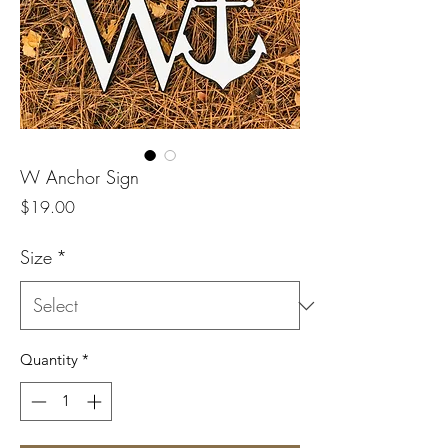
W Anchor Sign
Price
$19.00
Size
*
Quantity
*