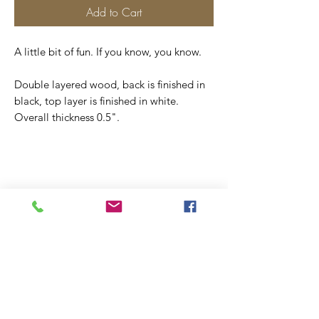
Add to Cart
A little bit of fun. If you know, you know.
Double layered wood, back is finished in
black, top layer is finished in white.
Overall thickness 0.5".