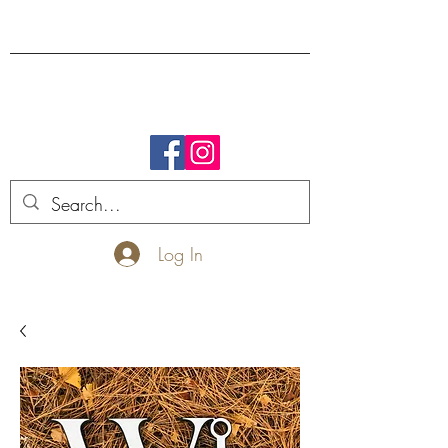
FREE SHIPPING.
Log In