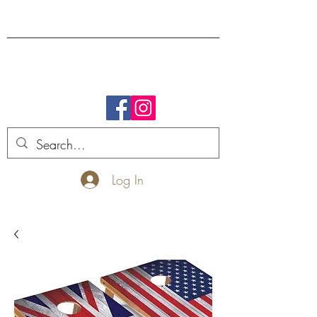
FREE SHIPPING.
Log In