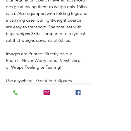
design allowing them to weigh only 15lbs
each. Also equipped with folding legs and
a carrying case, our lightweight boards
are easy to transport. The total set with
bags weighs 38lbs compared to a typical
set that weighs upwards of 60 lbs.
Images are Printed Directly on our
Boards. Never Worry about Vinyl Decals
or Wraps Peeling or Tearing!
Use anywhere - Great for tailgates,
barbeques, parties, weddings or just
backyard fun and are guaranteed to
provide hours of entertainment for the
whole family.
Bags - Handmade using a durable 12oz
duck cloth material, measure 6"x6", and