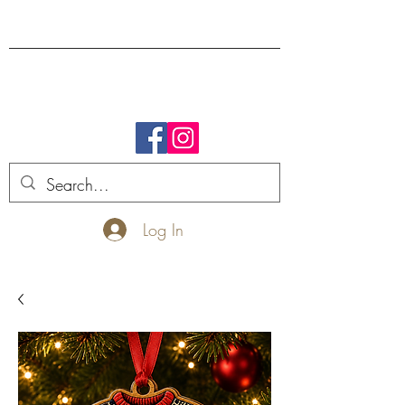
FREE SHIPPING.
Log In