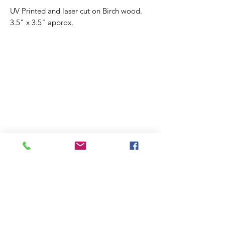
UV Printed and laser cut on Birch wood.
3.5" x 3.5" approx.