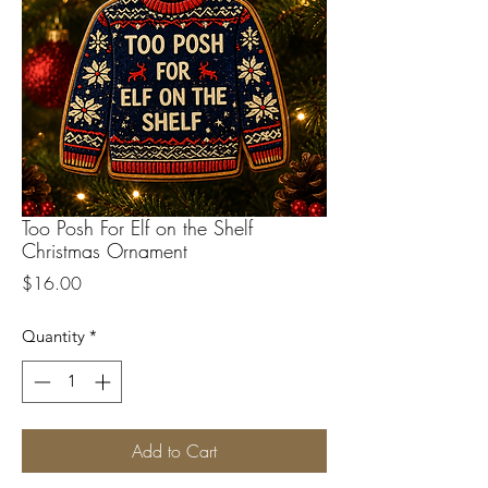
Too Posh For Elf on the Shelf
Christmas Ornament
Price
$16.00
Quantity
*
Add to Cart