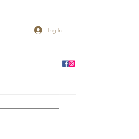
Log In
rnhole Boards
Seasonal
More