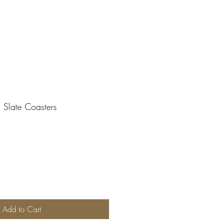
d Slate Coasters
Add to Cart