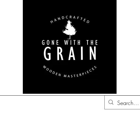
bon Barrel Decor
British
Decor
Trucker Hats
Gift Ideas
Co