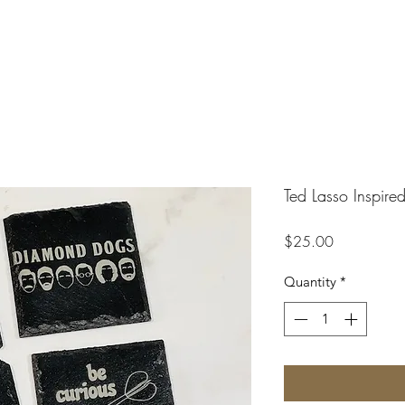
Ted Lasso Inspire
Price
$25.00
Quantity
*