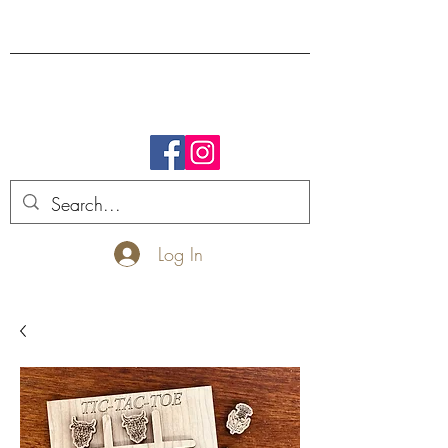
FREE SHIPPING.
Log In