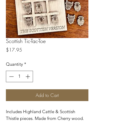
Scottish Tic-Tac-Toe
Price
$17.95
Quantity
*
Add to Cart
Includes Highland Cattle & Scottish
Thistle pieces. Made from Cherry wood.