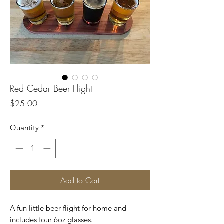
Red Cedar Beer Flight
Price
$25.00
Quantity
*
Add to Cart
A fun little beer flight for home and
includes four 6oz glasses.