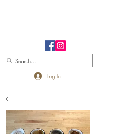
FREE SHIPPING.
Log In