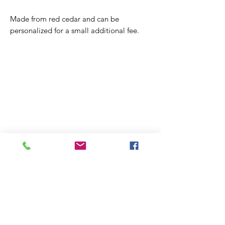
Made from red cedar and can be
personalized for a small additional fee.