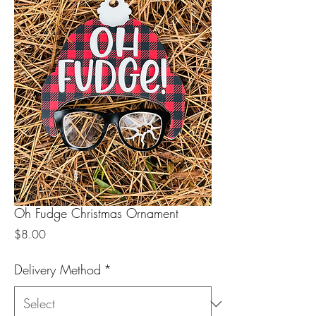
Oh Fudge Christmas Ornament
Price
$8.00
Delivery Method
*