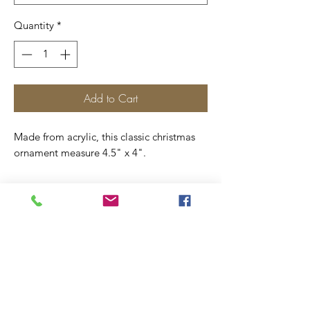
Quantity
*
Add to Cart
Made from acrylic, this classic christmas
ornament measure 4.5" x 4".