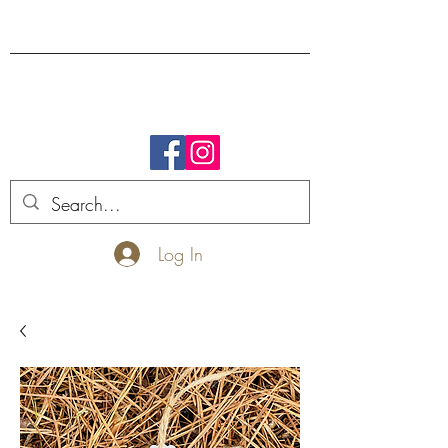
FREE SHIPPING.
Log In