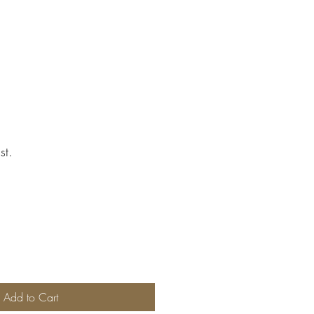
st.
Add to Cart