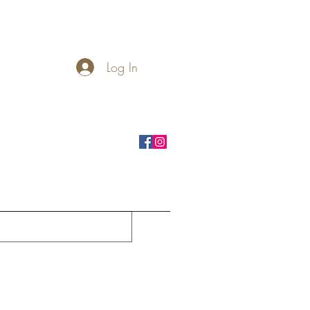
Log In
rnhole Boards
Seasonal
More