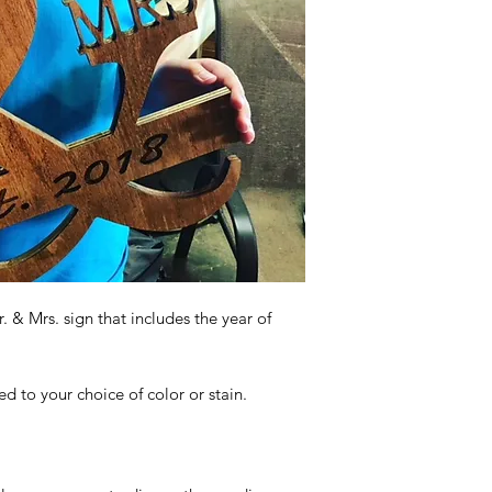
 & Mrs. sign that includes the year of
 to your choice of color or stain.