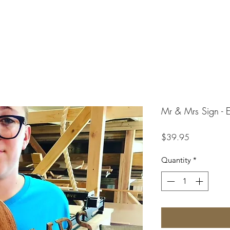
Mr & Mrs Sign - E
Price
$39.95
Quantity
*