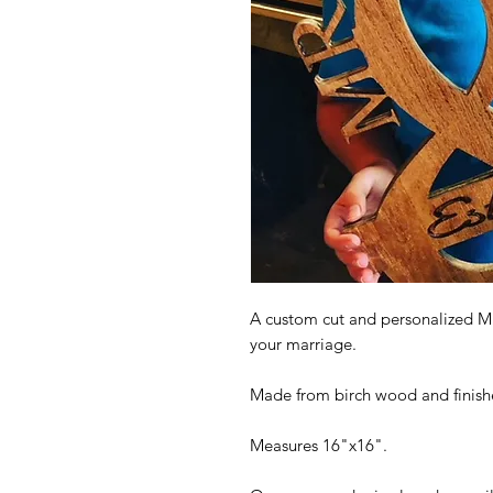
A custom cut and personalized Mr.
your marriage.
Made from birch wood and finished
Measures 16"x16".