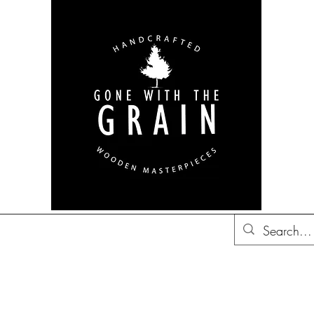
bon Barrel Decor
British
Decor
Trucker Hats
Gift Ideas
Co