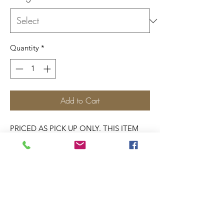
Quantity
*
Add to Cart
PRICED AS PICK UP ONLY. THIS ITEM
DOES NOT SHIP.
SELECT PICK UP AT
CHECKOUT.
Pick from one of our designs. Or select
one of each.