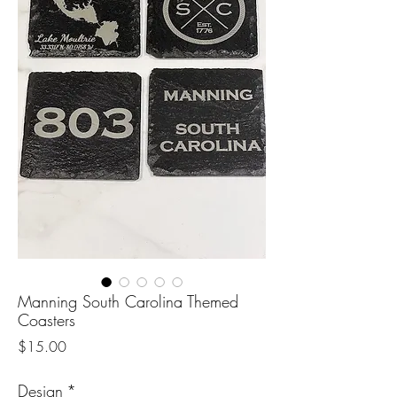
Manning South Carolina Themed
Coasters
Price
$15.00
Design
*