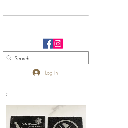
FREE SHIPPING.
Log In