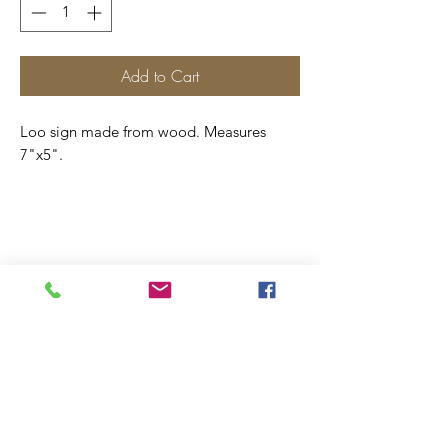
Add to Cart
Loo sign made from wood. Measures
7"x5".