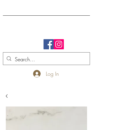
FREE SHIPPING.
Log In