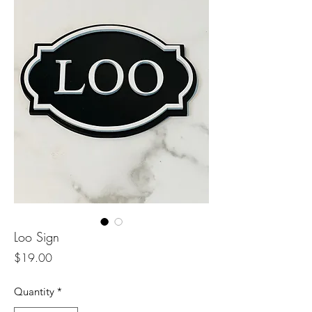
Loo Sign
Price
$19.00
Quantity
*