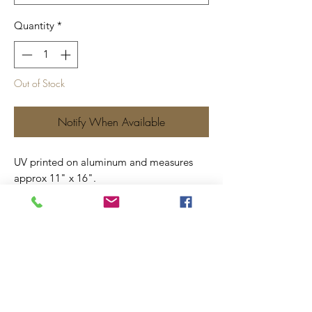
Quantity
*
Out of Stock
Notify When Available
UV printed on aluminum and measures
approx 11" x 16".
Includes four screw holes for ease of
hanging.
Price includes shipping.