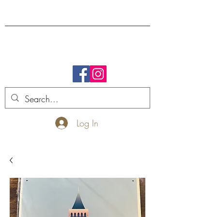
FREE SHIPPING.
Log In