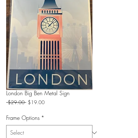
London Big Ben Metal Sign
Regular
Sale
 $29.00 
$19.00
Price
Price
Frame Options
*