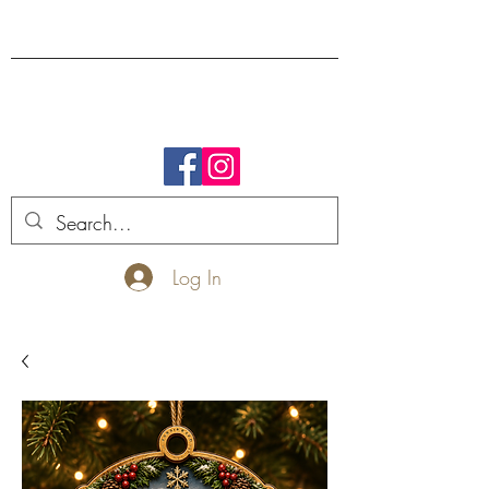
FREE SHIPPING.
Log In