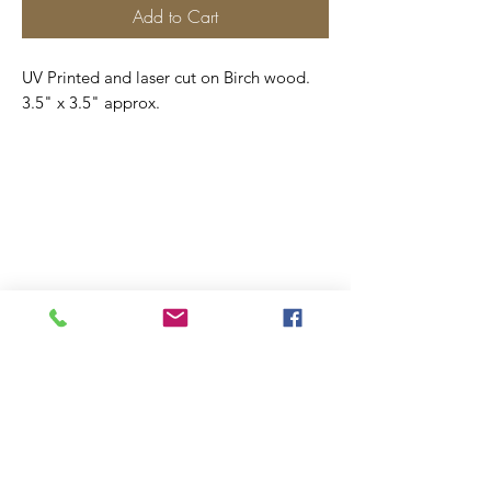
Add to Cart
UV Printed and laser cut on Birch wood.
3.5" x 3.5" approx.