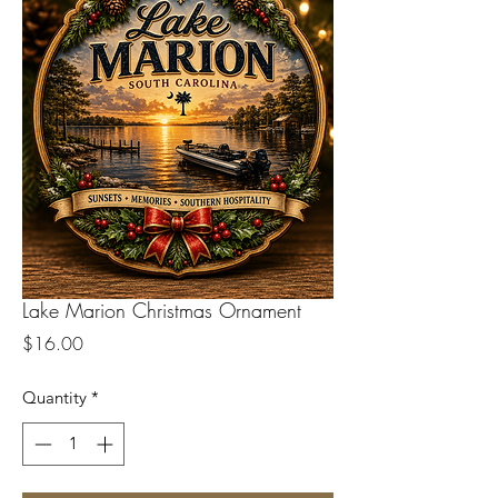
Lake Marion Christmas Ornament
Price
$16.00
Quantity
*