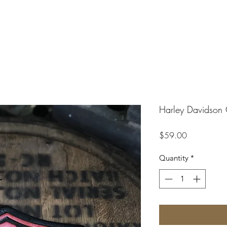
Harley Davidson 
Price
$59.00
Quantity
*