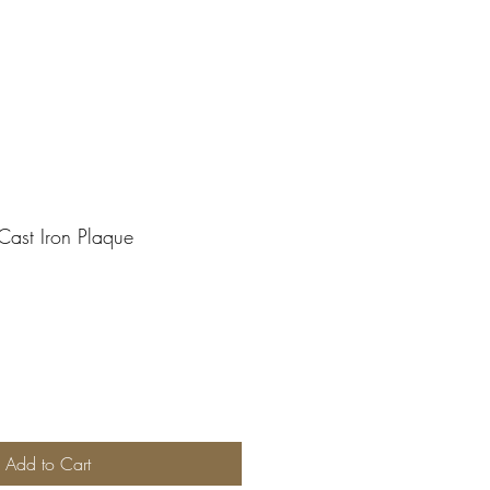
Cast Iron Plaque
Add to Cart