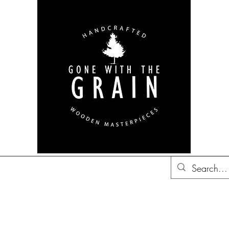
bon Barrel Decor
British
Decor
Trucker Hats
Gift Ideas
Co