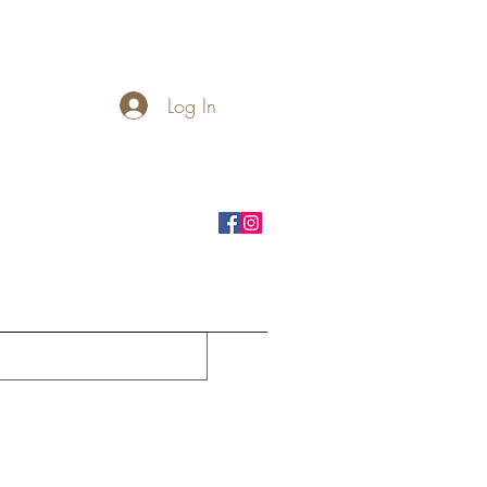
Log In
rnhole Boards
Seasonal
More