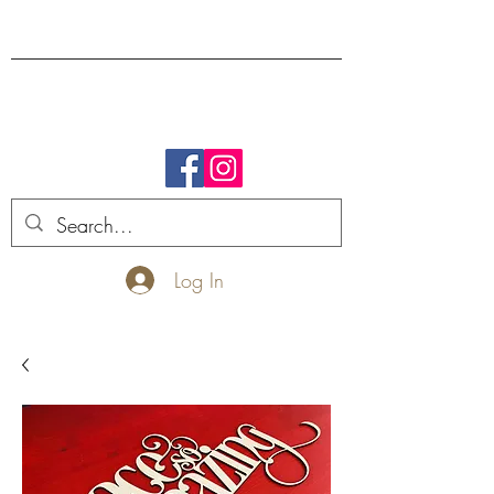
FREE SHIPPING.
Log In