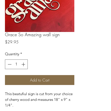
Grace So Amazing wall sign
Price
$29.95
Quantity
*
Add to Cart
This beatufiul sign is cut from your choice
of cherry wood and measures 18" x 9" x
1/4".