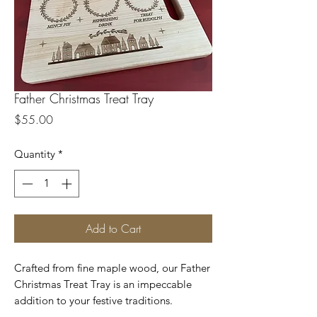
Father Christmas Treat Tray
Price
$55.00
Quantity
*
Add to Cart
Crafted from fine maple wood, our Father
Christmas Treat Tray is an impeccable
addition to your festive traditions.