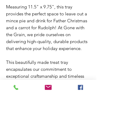
Measuring 11.5" x 9.75", this tray
provides the perfect space to leave out a
mince pie and drink for Father Christmas
and a carrot for Rudolph! At Gone with
the Grain, we pride ourselves on
delivering high-quality, durable products
that enhance your holiday experience.
This beautifully made treat tray
encapsulates our commitment to
exceptional craftsmanship and timeless
design. Make your Christmas Eve
preparations special with a touch of
elegance and care.