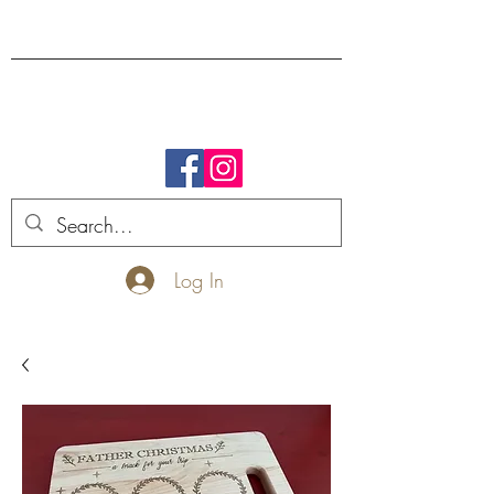
FREE SHIPPING.
Log In