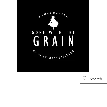
bon Barrel Decor
British
Decor
Trucker Hats
Gift Ideas
Co