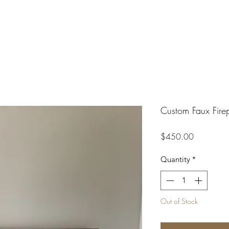
Custom Faux Fire
Price
$450.00
Quantity
*
Out of Stock