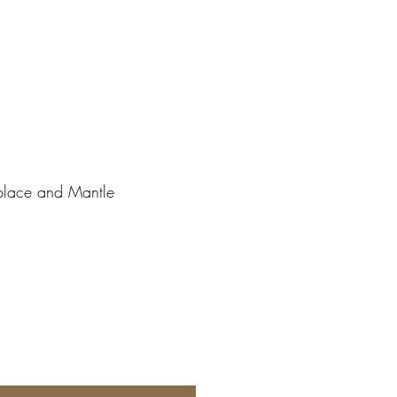
place and Mantle