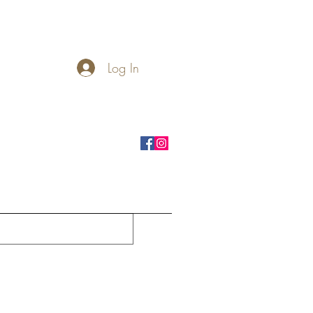
Log In
rnhole Boards
Seasonal
More