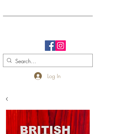
FREE SHIPPING.
Log In