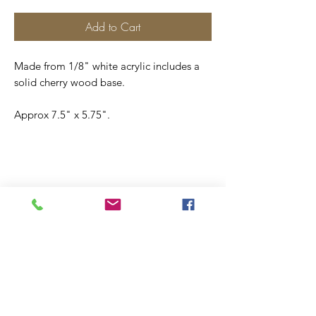
Add to Cart
Made from 1/8" white acrylic includes a
solid cherry wood base.
Approx 7.5" x 5.75".