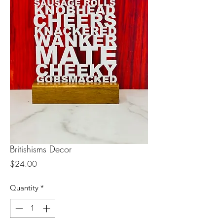
Britishisms Decor
Price
$24.00
Quantity
*