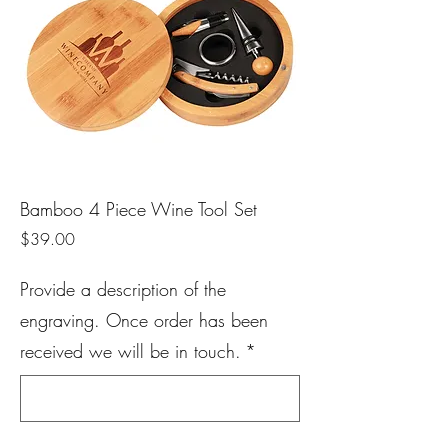
Bamboo 4 Piece Wine Tool Set
Price
$39.00
Provide a description of the
engraving. Once order has been
received we will be in touch.
*
0/500