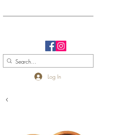
FREE SHIPPING.
Log In