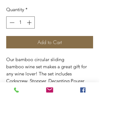
Quantity
*
Add to Cart
Our bamboo circular sliding
bamboo wine set makes a great gift for
any wine lover! The set includes
Corkscrew, Stopper, Decanting Pourer
with Stopper & Drip Collar all finished
from bamboo.
We are able laser engrave the top of the
box with a design of your choice.
Measures 6 1/4".