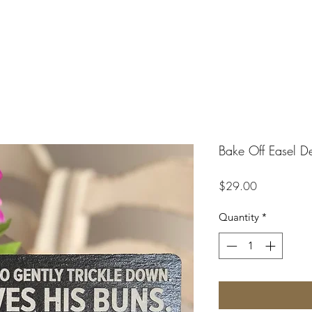
Bake Off Easel D
Price
$29.00
Quantity
*