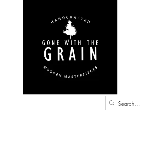
bon Barrel Decor
British
Decor
Trucker Hats
Gift Ideas
Co