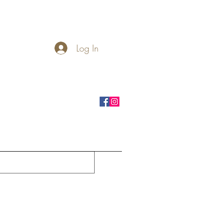
Log In
rnhole Boards
Seasonal
More