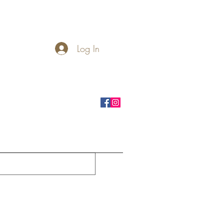
Log In
rnhole Boards
Seasonal
More