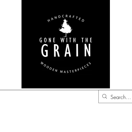
bon Barrel Decor
British
Decor
Trucker Hats
Gift Ideas
Co