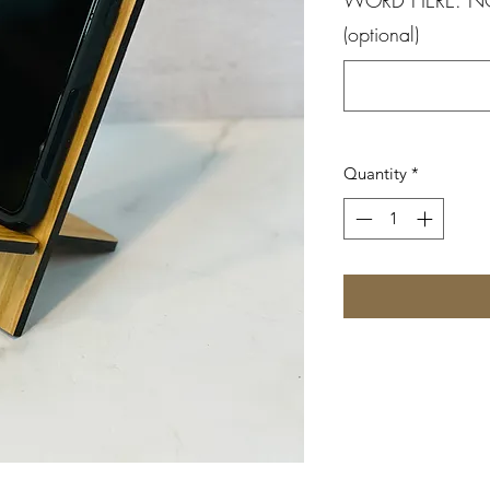
(optional)
Quantity
*