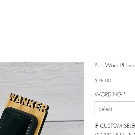
Bad Word Phone 
Price
$18.00
WORDING
*
Select
IF CUSTOM SELE
WORD HERE. NO