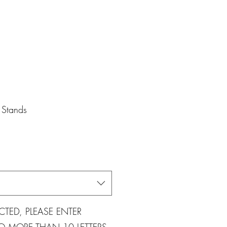
Stands
CTED, PLEASE ENTER
 MORE THAN 10 LETTERS