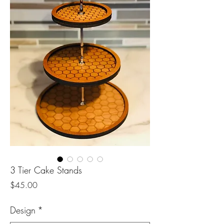
3 Tier Cake Stands
Price
$45.00
Design
*