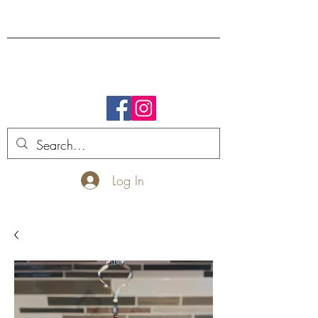
FREE SHIPPING.
Log In