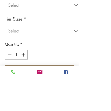
Tier Sizes
*
Quantity
*
Add to Cart
Made from 1/4" cherry our three tiered
cherry cake stands are avaliable in two
different sizes.
This item requires minimal assembly upon